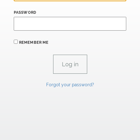
PASSWORD
REMEMBER ME
Forgot your password?