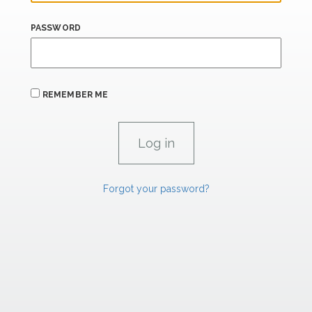
PASSWORD
REMEMBER ME
Forgot your password?