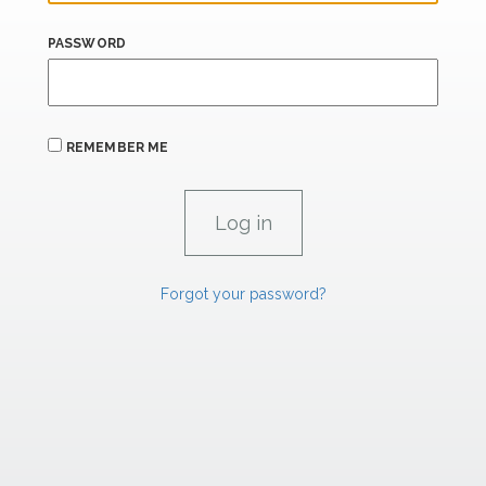
PASSWORD
REMEMBER ME
Forgot your password?