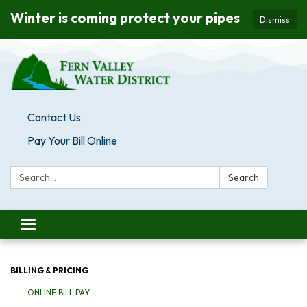
Winter is coming protect your pipes
Dismiss
Contact Us
Pay Your Bill Online
Search:
Search
Toggle navigation
BILLING & PRICING
ONLINE BILL PAY