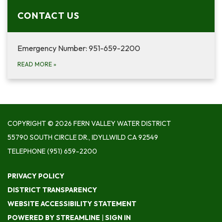
CONTACT US
Emergency Number: 951-659-2200
READ MORE
»
COPYRIGHT © 2026 FERN VALLEY WATER DISTRICT
55790 SOUTH CIRCLE DR., IDYLLWILD CA 92549
TELEPHONE
(951) 659-2200
PRIVACY POLICY
DISTRICT TRANSPARENCY
WEBSITE ACCESSIBILITY STATEMENT
POWERED BY STREAMLINE
|
SIGN IN