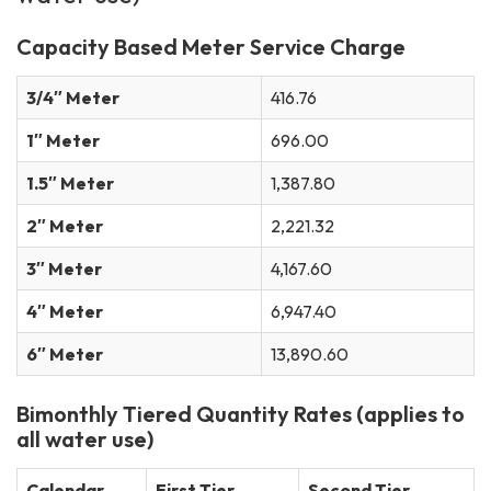
Capacity Based Meter Service Charge
3/4″ Meter
416.76
1″ Meter
696.00
1.5″ Meter
1,387.80
2″ Meter
2,221.32
3″ Meter
4,167.60
4″ Meter
6,947.40
6″ Meter
13,890.60
Bimonthly Tiered Quantity Rates (applies to
all water use)
Calendar
First Tier
Second Tier