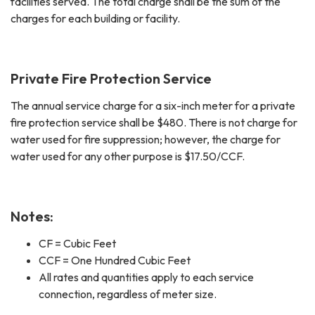
facilities served. The total charge shall be the sum of the
charges for each building or facility.
Private Fire Protection Service
The annual service charge for a six-inch meter for a private
fire protection service shall be $480. There is not charge for
water used for fire suppression; however, the charge for
water used for any other purpose is $17.50/CCF.
Notes:
CF = Cubic Feet
CCF = One Hundred Cubic Feet
All rates and quantities apply to each service
connection, regardless of meter size.