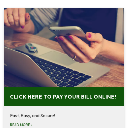
CLICK HERE TO PAY YOUR BILL ONLINE!
Fast, Easy, and Secure!
READ MORE
»