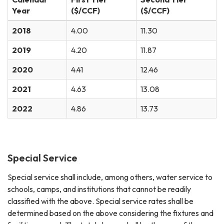
Year
($/CCF)
($/CCF)
2018
4.00
11.30
2019
4.20
11.87
2020
4.41
12.46
2021
4.63
13.08
2022
4.86
13.73
Special Service
Special service shall include, among others, water service to
schools, camps, and institutions that cannot be readily
classified with the above. Special service rates shall be
determined based on the above considering the fixtures and