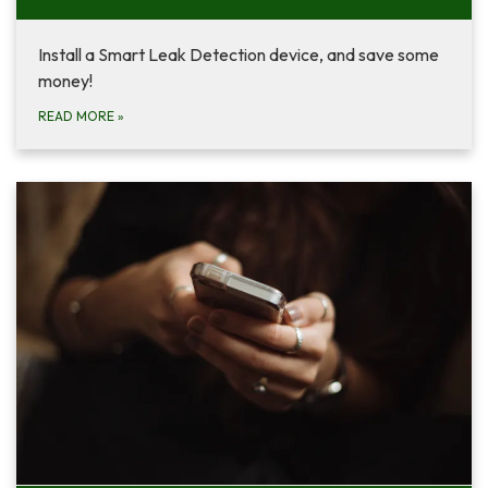
Install a Smart Leak Detection device, and save some
money!
READ MORE
»