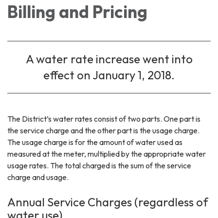
Billing and Pricing
A water rate increase went into
effect on January 1, 2018.
The District’s water rates consist of two parts. One part is
the service charge and the other part is the usage charge.
The usage charge is for the amount of water used as
measured at the meter, multiplied by the appropriate water
usage rates. The total charged is the sum of the service
charge and usage.
Annual Service Charges (regardless of
water use)