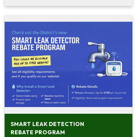
SMART LEAK DETECTION
REBATE PROGRAM