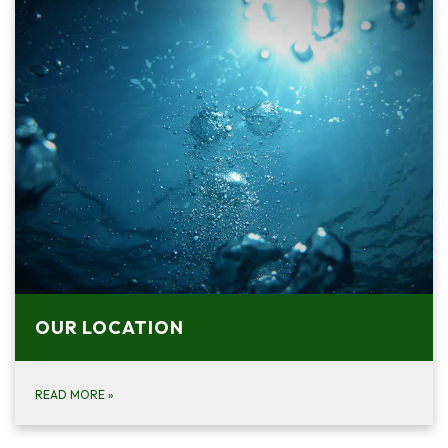
OUR LOCATION
READ MORE
»