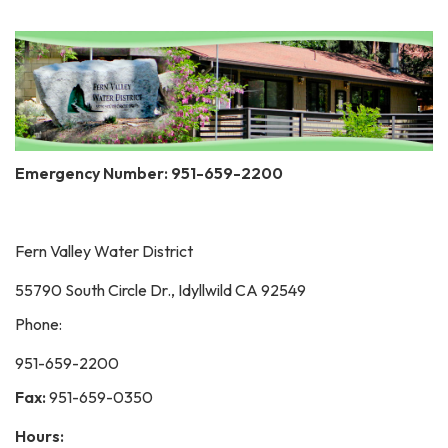
Emergency Number: 951-659-2200
Fern Valley Water District
55790 South Circle Dr., Idyllwild CA 92549
Phone:
951-659-2200
Fax:
951-659-0350
Hours: