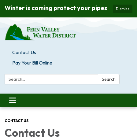
Winter is coming protect your pipes
Dismiss
Contact Us
Pay Your Bill Online
Search:
Search
Toggle navigation
CONTACT US
Contact Us