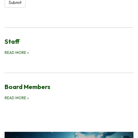
Submit
Staff
READ MORE
»
Board Members
READ MORE
»