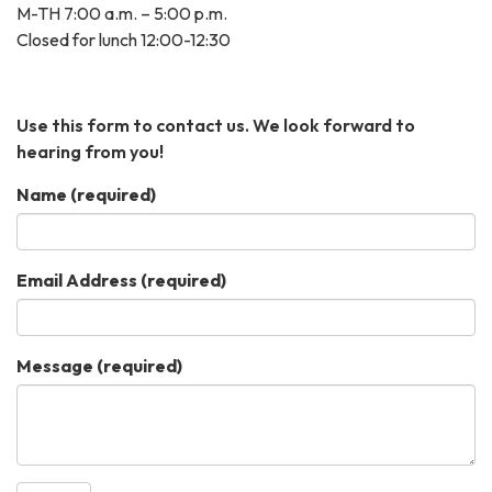
M-TH 7:00 a.m. – 5:00 p.m.
Closed for lunch 12:00-12:30
Use this form to contact us. We look forward to
hearing from you!
Name
(required)
Email Address
(required)
Message
(required)