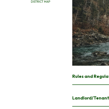
DISTRICT MAP
Rules and Regula
Landlord/Tenant