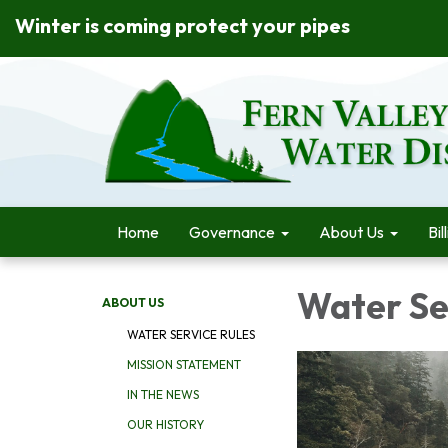
Winter is coming protect your pipes
Home
Governance
About Us
Bil
Water Se
ABOUT US
WATER SERVICE RULES
MISSION STATEMENT
IN THE NEWS
OUR HISTORY