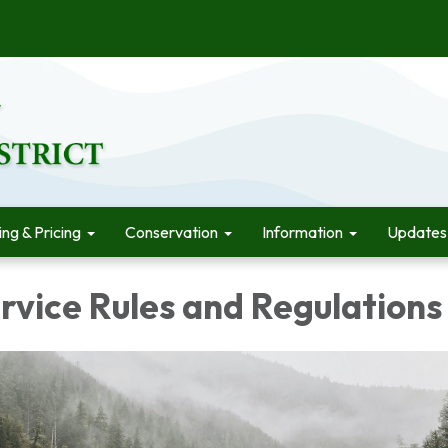
ling & Pricing
Conservation
Information
Updates
rvice Rules and Regulations