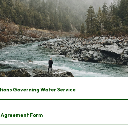
tions Governing Water Service
 Agreement Form