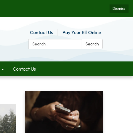
Dismiss
Contact Us
Pay Your Bill Online
Search:
Search
Contact Us