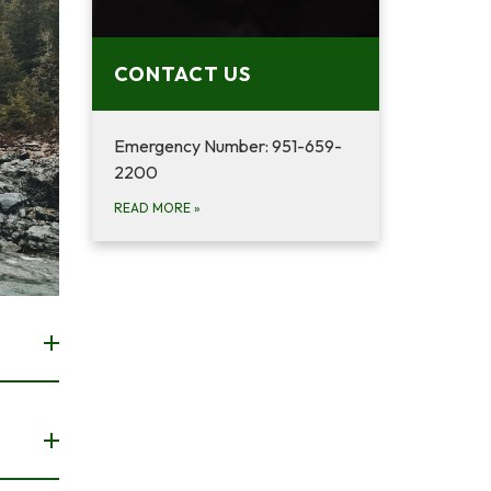
CONTACT US
Emergency Number: 951-659-
2200
READ MORE
»