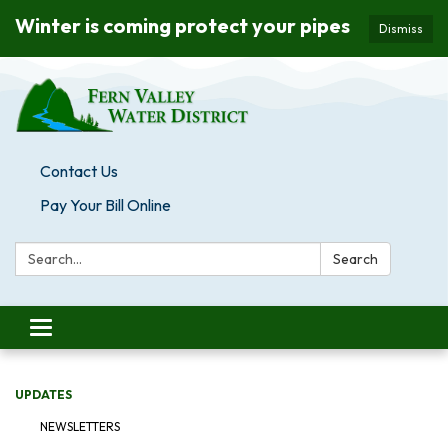
Winter is coming protect your pipes
Dismiss
Contact Us
Pay Your Bill Online
Search:
Search
Toggle navigation
UPDATES
NEWSLETTERS