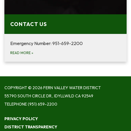
CONTACT US
Emergency Number: 951-659-2200
READ MORE
»
COPYRIGHT © 2026 FERN VALLEY WATER DISTRICT
55790 SOUTH CIRCLE DR., IDYLLWILD CA 92549
TELEPHONE
(951) 659-2200
PRIVACY POLICY
DISTRICT TRANSPARENCY