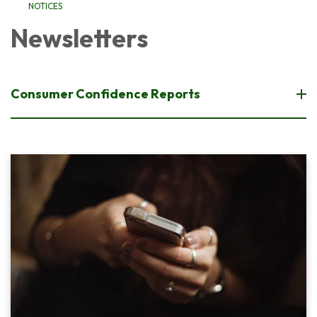
NOTICES
Newsletters
Consumer Confidence Reports