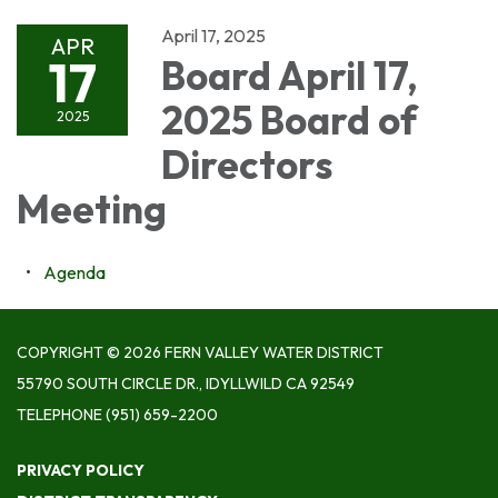
April 17, 2025
APR
17
Board April 17,
2025 Board of
2025
Directors
Meeting
Agenda
COPYRIGHT © 2026 FERN VALLEY WATER DISTRICT
55790 SOUTH CIRCLE DR., IDYLLWILD CA 92549
TELEPHONE
(951) 659-2200
PRIVACY POLICY