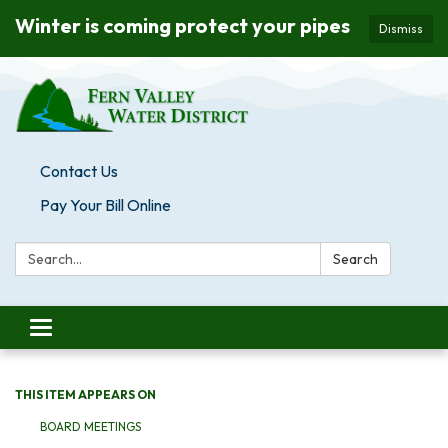
Winter is coming protect your pipes
Dismiss
Contact Us
Pay Your Bill Online
Search:
Search
Toggle navigation
THIS ITEM APPEARS ON
BOARD MEETINGS