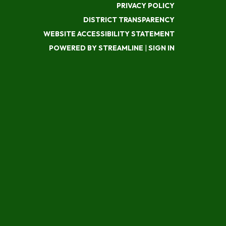
PRIVACY POLICY
DISTRICT TRANSPARENCY
WEBSITE ACCESSIBILITY STATEMENT
POWERED BY STREAMLINE
|
SIGN IN