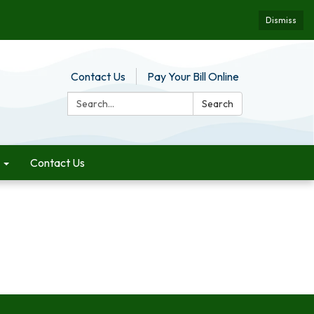
Dismiss
Contact Us
Pay Your Bill Online
Search:
Search
Contact Us