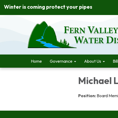
Winter is coming protect your pipes
Home
Governance
About Us
Bil
Michael 
Position:
Board Mem