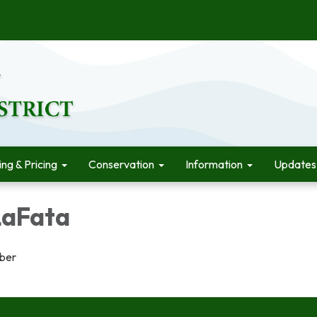
ling & Pricing
Conservation
Information
Updates
LaFata
ber