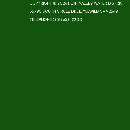
COPYRIGHT © 2026 FERN VALLEY WATER DISTRICT
55790 SOUTH CIRCLE DR., IDYLLWILD CA 92549
TELEPHONE
(951) 659-2200