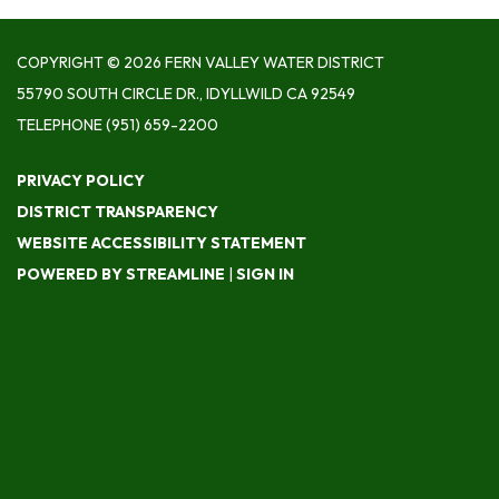
COPYRIGHT © 2026 FERN VALLEY WATER DISTRICT
55790 SOUTH CIRCLE DR., IDYLLWILD CA 92549
TELEPHONE
(951) 659-2200
PRIVACY POLICY
DISTRICT TRANSPARENCY
WEBSITE ACCESSIBILITY STATEMENT
POWERED BY STREAMLINE
|
SIGN IN