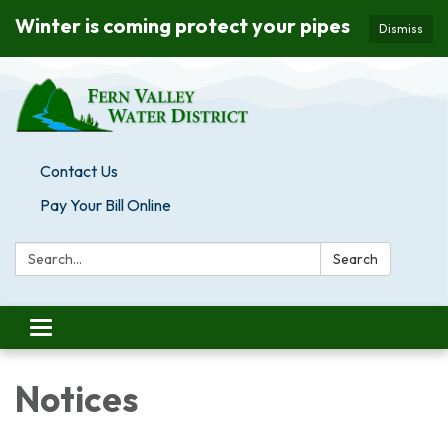
Winter is coming protect your pipes
Dismiss
Contact Us
Pay Your Bill Online
Search:
Search
Toggle navigation
Notices