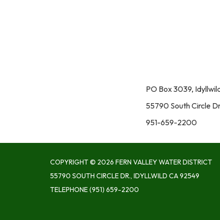
PO Box 3039, Idyllwi
55790 South Circle Dr
951-659-2200
COPYRIGHT © 2026 FERN VALLEY WATER DISTRICT
55790 SOUTH CIRCLE DR., IDYLLWILD CA 92549
TELEPHONE
(951) 659-2200