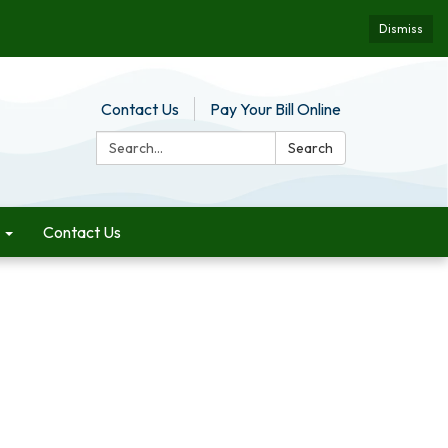
Dismiss
Contact Us
Pay Your Bill Online
Search:
Search
Contact Us