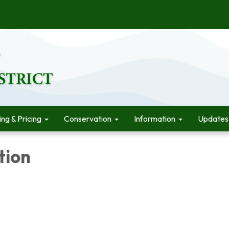
ling & Pricing
Conservation
Information
Updates
tion