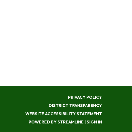
PRIVACY POLICY
DISTRICT TRANSPARENCY
WEBSITE ACCESSIBILITY STATEMENT
POWERED BY STREAMLINE
|
SIGN IN