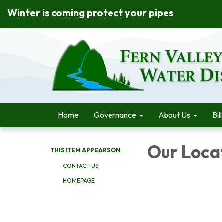
Winter is coming protect your pipes
Home
Governance
About Us
Bil
Our Loca
THIS ITEM APPEARS ON
CONTACT US
HOMEPAGE