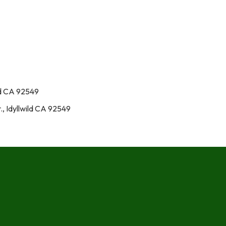
ld CA 92549
., Idyllwild CA 92549